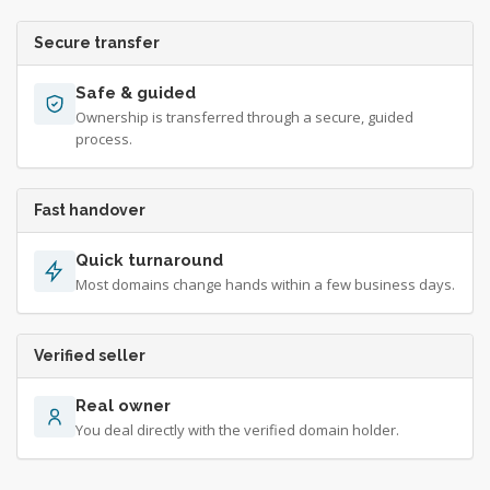
Secure transfer
Safe & guided
Ownership is transferred through a secure, guided
process.
Fast handover
Quick turnaround
Most domains change hands within a few business days.
Verified seller
Real owner
You deal directly with the verified domain holder.