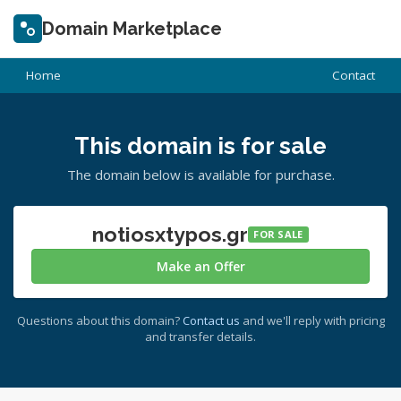
Domain Marketplace
Home
Contact
This domain is for sale
The domain below is available for purchase.
notiosxtypos.gr
FOR SALE
Make an Offer
Questions about this domain?
Contact us
and we'll reply with pricing
and transfer details.