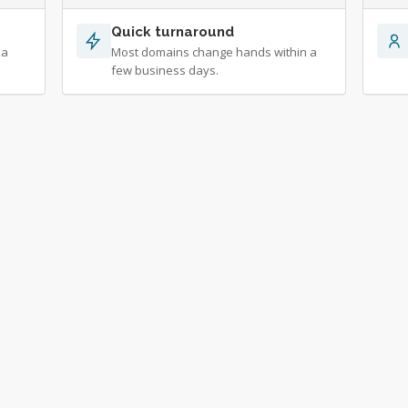
Quick turnaround
 a
Most domains change hands within a
few business days.