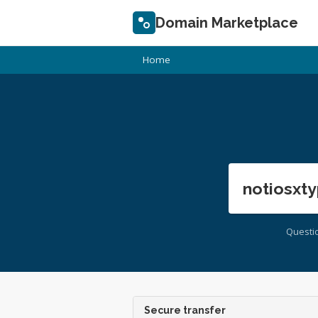
Domain Marketplace
Home
notiosxty
Questi
Secure transfer