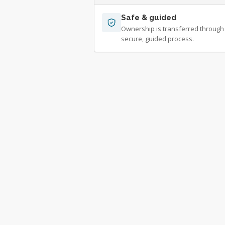
Safe & guided
Ownership is transferred through
secure, guided process.