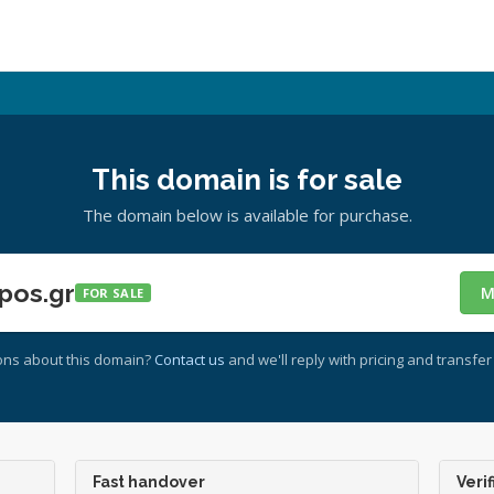
This domain is for sale
The domain below is available for purchase.
pos.gr
M
FOR SALE
ons about this domain?
Contact us
and we'll reply with pricing and transfer 
Fast handover
Verif