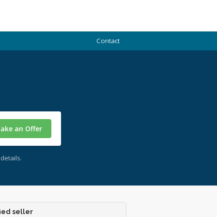
Contact
ake an Offer
details.
ied seller