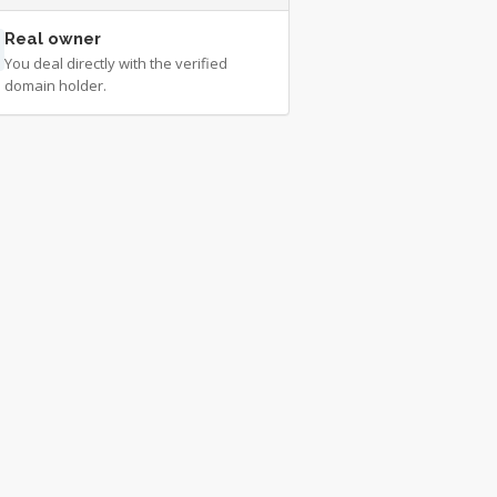
Real owner
You deal directly with the verified
domain holder.