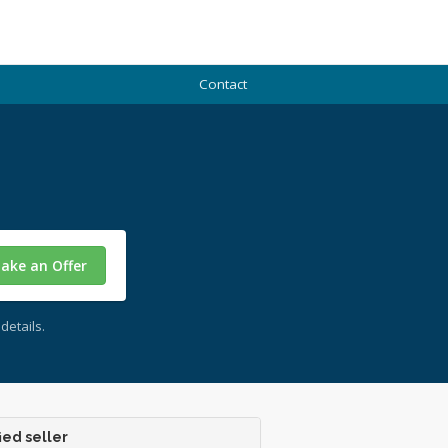
Contact
ake an Offer
details.
ied seller