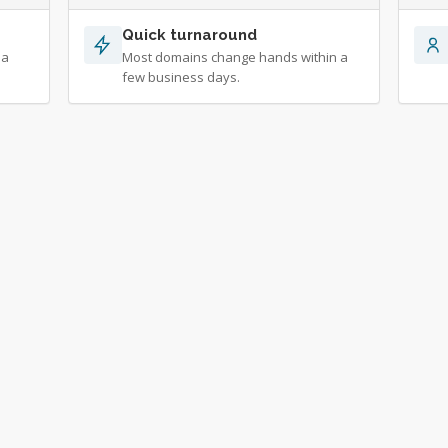
Quick turnaround
 a
Most domains change hands within a
few business days.