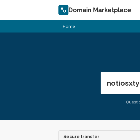
Domain Marketplace
Home
notiosxty
Questi
Secure transfer