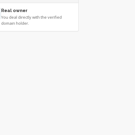
Real owner
You deal directly with the verified
domain holder.