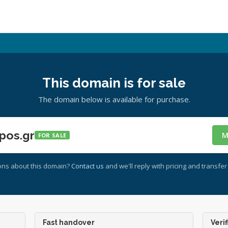
This domain is for sale
The domain below is available for purchase.
pos.gr
M
FOR SALE
ons about this domain?
Contact us
and we'll reply with pricing and transfer 
Fast handover
Verif