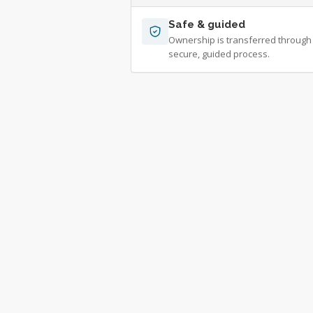
Safe & guided
Ownership is transferred through
secure, guided process.