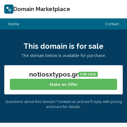
Domain Marketplace
Home
Contact
This domain is for sale
The domain below is available for purchase.
notiosxtypos.gr
FOR SALE
Make an Offer
Questions about this domain?
Contact us
and we'll reply with pricing
and transfer details.