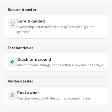
Secure transfer
Safe & guided
Ownership is transferred through a secure, guided
process.
Fast handover
Quick turnaround
Most domains change hands within a few business days.
Verified seller
Real owner
You deal directly with the verified domain holder.