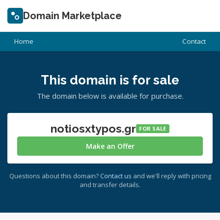
Domain Marketplace
Home
Contact
This domain is for sale
The domain below is available for purchase.
notiosxtypos.gr
FOR SALE
Make an Offer
Questions about this domain?
Contact us
and we'll reply with pricing
and transfer details.