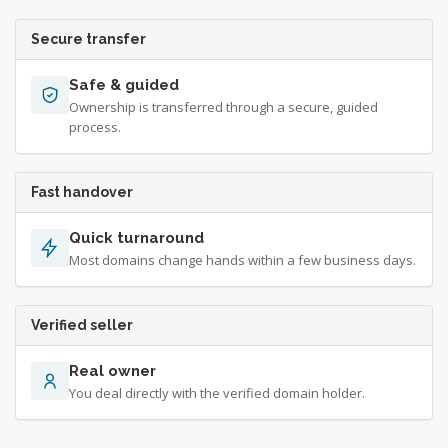
Secure transfer
Safe & guided
Ownership is transferred through a secure, guided
process.
Fast handover
Quick turnaround
Most domains change hands within a few business days.
Verified seller
Real owner
You deal directly with the verified domain holder.