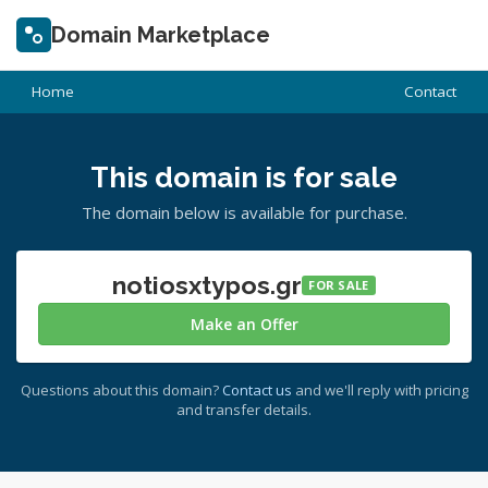
Domain Marketplace
Home
Contact
This domain is for sale
The domain below is available for purchase.
notiosxtypos.gr
FOR SALE
Make an Offer
Questions about this domain?
Contact us
and we'll reply with pricing
and transfer details.