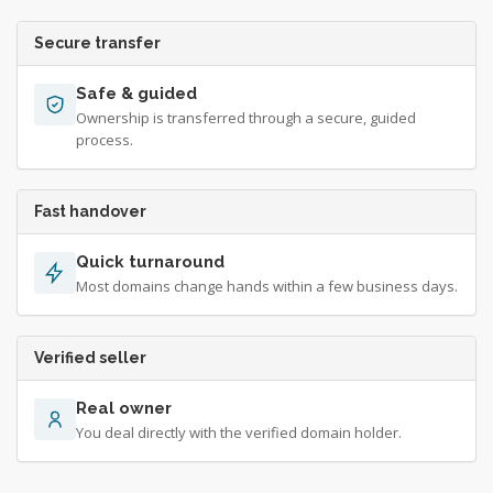
Secure transfer
Safe & guided
Ownership is transferred through a secure, guided
process.
Fast handover
Quick turnaround
Most domains change hands within a few business days.
Verified seller
Real owner
You deal directly with the verified domain holder.