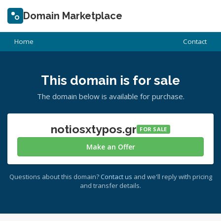
Domain Marketplace
Home
Contact
This domain is for sale
The domain below is available for purchase.
notiosxtypos.gr
FOR SALE
Make an Offer
Questions about this domain?
Contact us
and we'll reply with pricing
and transfer details.