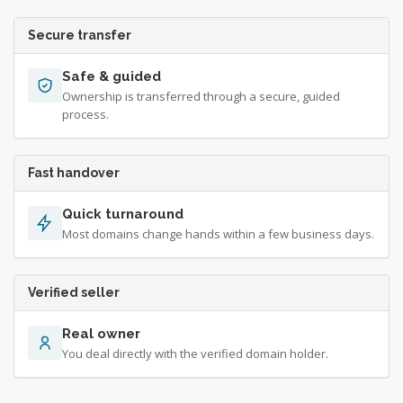
Secure transfer
Safe & guided
Ownership is transferred through a secure, guided
process.
Fast handover
Quick turnaround
Most domains change hands within a few business days.
Verified seller
Real owner
You deal directly with the verified domain holder.