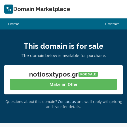
Domain Marketplace
Home
Contact
This domain is for sale
The domain below is available for purchase.
notiosxtypos.gr
FOR SALE
Make an Offer
Questions about this domain?
Contact us
and we'll reply with pricing
and transfer details.