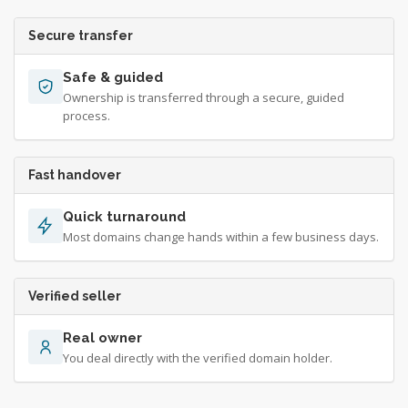
Secure transfer
Safe & guided
Ownership is transferred through a secure, guided
process.
Fast handover
Quick turnaround
Most domains change hands within a few business days.
Verified seller
Real owner
You deal directly with the verified domain holder.