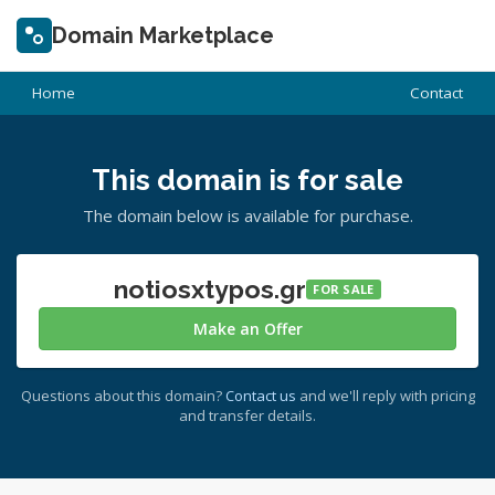
Domain Marketplace
Home
Contact
This domain is for sale
The domain below is available for purchase.
notiosxtypos.gr
FOR SALE
Make an Offer
Questions about this domain?
Contact us
and we'll reply with pricing
and transfer details.