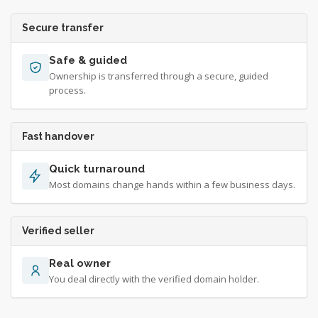
Secure transfer
Safe & guided
Ownership is transferred through a secure, guided
process.
Fast handover
Quick turnaround
Most domains change hands within a few business days.
Verified seller
Real owner
You deal directly with the verified domain holder.