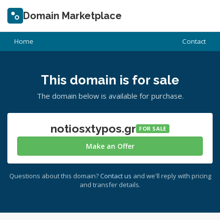
Domain Marketplace
Home
Contact
This domain is for sale
The domain below is available for purchase.
notiosxtypos.gr
FOR SALE
Make an Offer
Questions about this domain?
Contact us
and we'll reply with pricing
and transfer details.