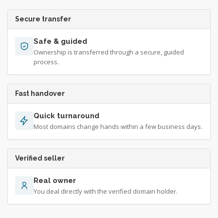
Secure transfer
Safe & guided
Ownership is transferred through a secure, guided
process.
Fast handover
Quick turnaround
Most domains change hands within a few business days.
Verified seller
Real owner
You deal directly with the verified domain holder.