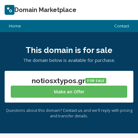
Domain Marketplace
Home
Contact
This domain is for sale
The domain below is available for purchase.
notiosxtypos.gr
FOR SALE
Make an Offer
Questions about this domain?
Contact us
and we'll reply with pricing
and transfer details.