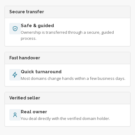
Secure transfer
Safe & guided
Ownership is transferred through a secure, guided
process.
Fast handover
Quick turnaround
Most domains change hands within a few business days.
Verified seller
Real owner
You deal directly with the verified domain holder.