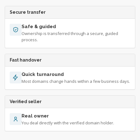
Secure transfer
Safe & guided
Ownership is transferred through a secure, guided
process.
Fast handover
Quick turnaround
Most domains change hands within a few business days.
Verified seller
Real owner
You deal directly with the verified domain holder.