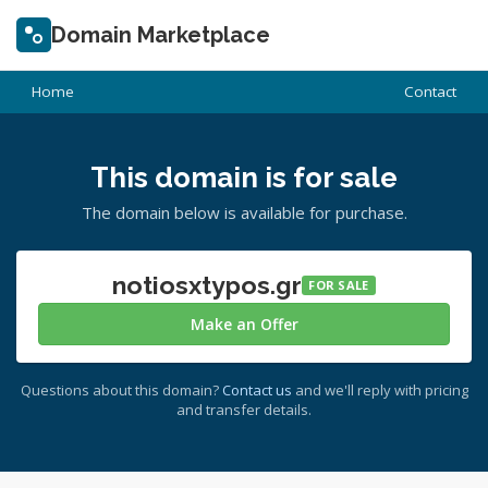
Domain Marketplace
Home
Contact
This domain is for sale
The domain below is available for purchase.
notiosxtypos.gr
FOR SALE
Make an Offer
Questions about this domain?
Contact us
and we'll reply with pricing
and transfer details.