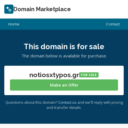
Domain Marketplace
Home
Contact
This domain is for sale
The domain below is available for purchase.
notiosxtypos.gr
FOR SALE
Make an Offer
Questions about this domain?
Contact us
and we'll reply with pricing
and transfer details.