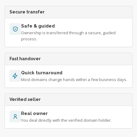
Secure transfer
Safe & guided
Ownership is transferred through a secure, guided
process.
Fast handover
Quick turnaround
Most domains change hands within a few business days.
Verified seller
Real owner
You deal directly with the verified domain holder.