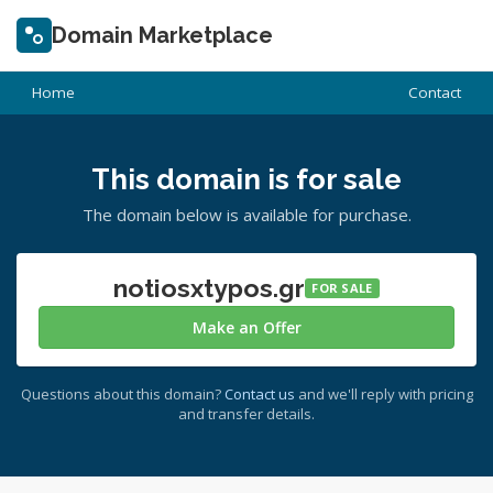
Domain Marketplace
Home
Contact
This domain is for sale
The domain below is available for purchase.
notiosxtypos.gr
FOR SALE
Make an Offer
Questions about this domain?
Contact us
and we'll reply with pricing
and transfer details.