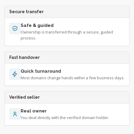
Secure transfer
Safe & guided
Ownership is transferred through a secure, guided
process.
Fast handover
Quick turnaround
Most domains change hands within a few business days.
Verified seller
Real owner
You deal directly with the verified domain holder.