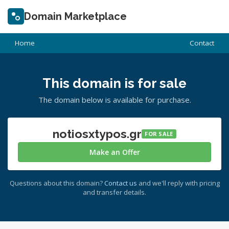
Domain Marketplace
Home
Contact
This domain is for sale
The domain below is available for purchase.
notiosxtypos.gr
FOR SALE
Make an Offer
Questions about this domain?
Contact us
and we'll reply with pricing
and transfer details.