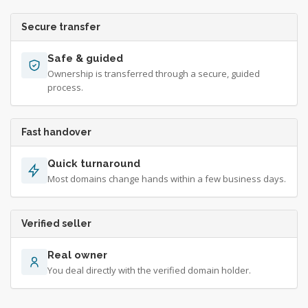
Secure transfer
Safe & guided
Ownership is transferred through a secure, guided
process.
Fast handover
Quick turnaround
Most domains change hands within a few business days.
Verified seller
Real owner
You deal directly with the verified domain holder.