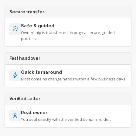
Secure transfer
Safe & guided
Ownership is transferred through a secure, guided
process.
Fast handover
Quick turnaround
Most domains change hands within a few business days.
Verified seller
Real owner
You deal directly with the verified domain holder.