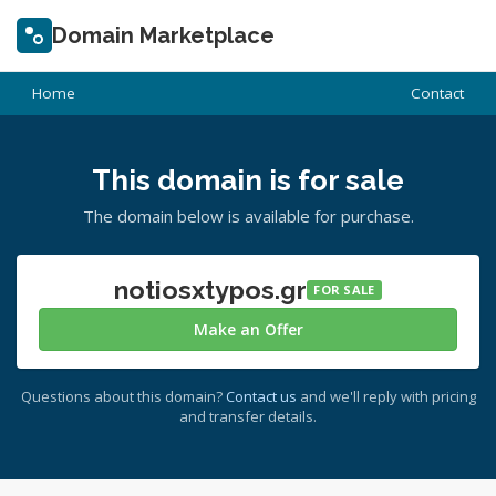
Domain Marketplace
Home
Contact
This domain is for sale
The domain below is available for purchase.
notiosxtypos.gr
FOR SALE
Make an Offer
Questions about this domain?
Contact us
and we'll reply with pricing
and transfer details.