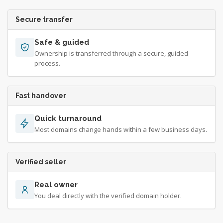
Secure transfer
Safe & guided
Ownership is transferred through a secure, guided
process.
Fast handover
Quick turnaround
Most domains change hands within a few business days.
Verified seller
Real owner
You deal directly with the verified domain holder.