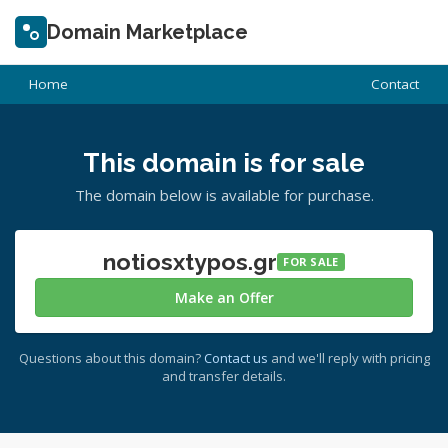
Domain Marketplace
Home
Contact
This domain is for sale
The domain below is available for purchase.
notiosxtypos.gr
FOR SALE
Make an Offer
Questions about this domain?
Contact us
and we'll reply with pricing
and transfer details.