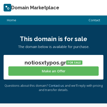
Domain Marketplace
Home
Contact
This domain is for sale
The domain below is available for purchase.
notiosxtypos.gr
FOR SALE
Make an Offer
Questions about this domain?
Contact us
and we'll reply with pricing
and transfer details.