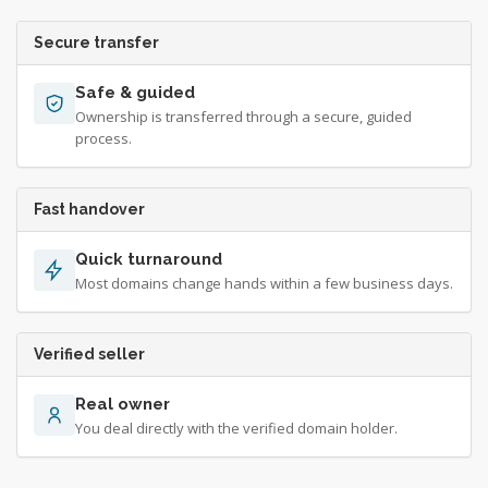
Secure transfer
Safe & guided
Ownership is transferred through a secure, guided
process.
Fast handover
Quick turnaround
Most domains change hands within a few business days.
Verified seller
Real owner
You deal directly with the verified domain holder.