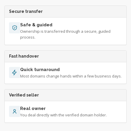
Secure transfer
Safe & guided
Ownership is transferred through a secure, guided
process.
Fast handover
Quick turnaround
Most domains change hands within a few business days.
Verified seller
Real owner
You deal directly with the verified domain holder.