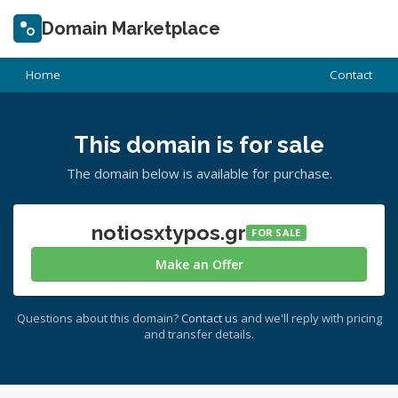
Domain Marketplace
Home
Contact
This domain is for sale
The domain below is available for purchase.
notiosxtypos.gr
FOR SALE
Make an Offer
Questions about this domain?
Contact us
and we'll reply with pricing
and transfer details.