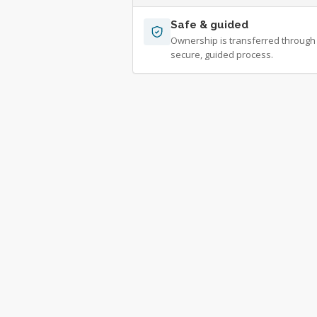
Safe & guided
Ownership is transferred through
secure, guided process.