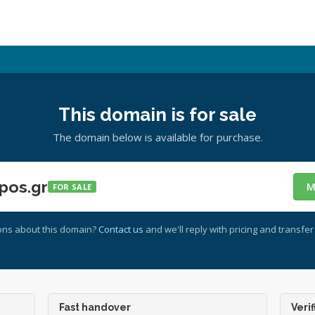
This domain is for sale
The domain below is available for purchase.
pos.gr
M
FOR SALE
ons about this domain?
Contact us
and we'll reply with pricing and transfer 
Fast handover
Verif