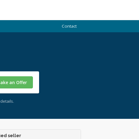
Contact
ake an Offer
details.
ied seller