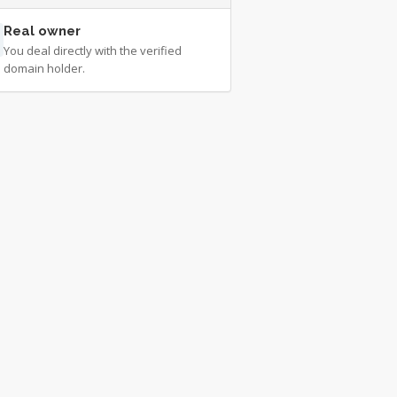
Real owner
You deal directly with the verified
domain holder.