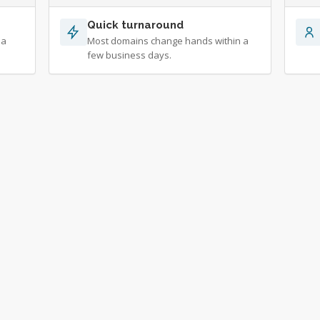
Quick turnaround
 a
Most domains change hands within a
few business days.