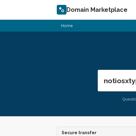
Domain Marketplace
Home
notiosxty
Questi
Secure transfer