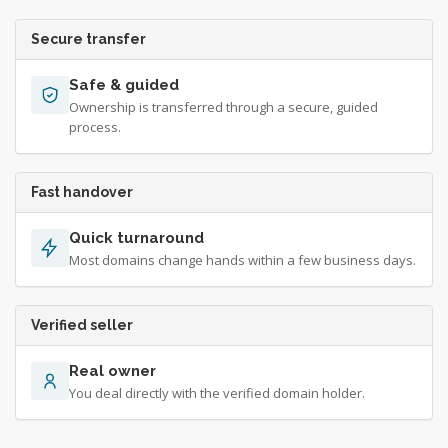
Secure transfer
Safe & guided
Ownership is transferred through a secure, guided
process.
Fast handover
Quick turnaround
Most domains change hands within a few business days.
Verified seller
Real owner
You deal directly with the verified domain holder.