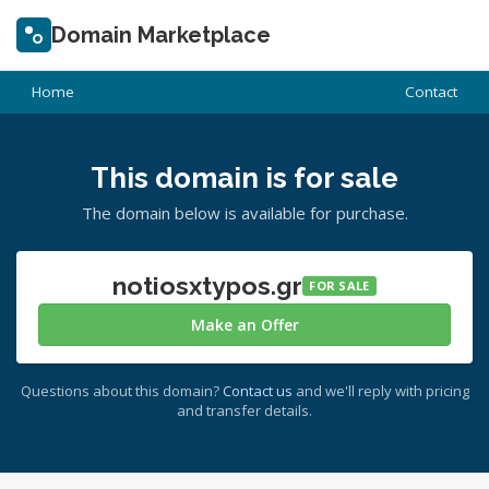
Domain Marketplace
Home
Contact
This domain is for sale
The domain below is available for purchase.
notiosxtypos.gr
FOR SALE
Make an Offer
Questions about this domain?
Contact us
and we'll reply with pricing
and transfer details.