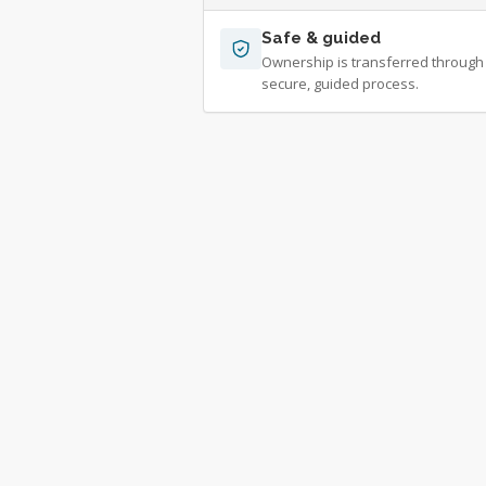
Safe & guided
Ownership is transferred through
secure, guided process.