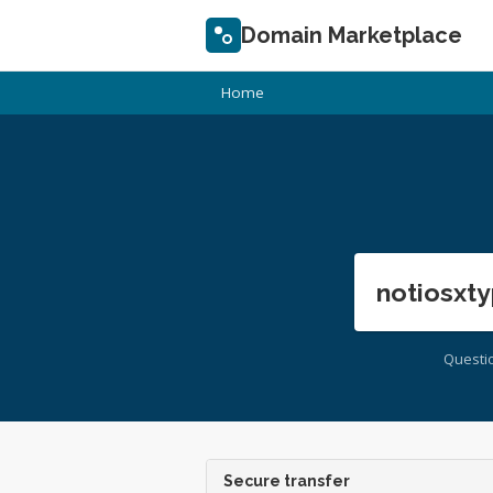
Domain Marketplace
Home
notiosxty
Questi
Secure transfer