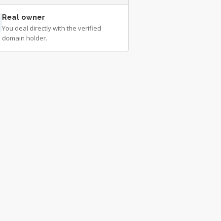
Real owner
You deal directly with the verified
domain holder.