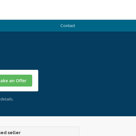
Contact
ake an Offer
details.
ied seller