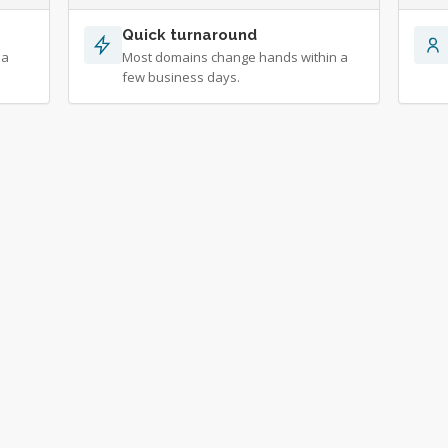
Quick turnaround
 a
Most domains change hands within a
few business days.