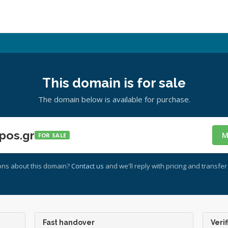
This domain is for sale
The domain below is available for purchase.
pos.gr
M
FOR SALE
ons about this domain?
Contact us
and we'll reply with pricing and transfer 
Fast handover
Verif