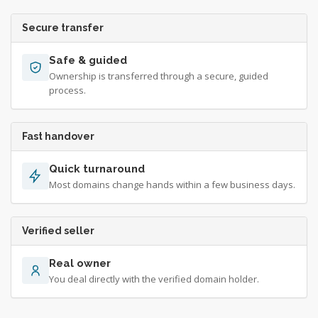
Secure transfer
Safe & guided
Ownership is transferred through a secure, guided
process.
Fast handover
Quick turnaround
Most domains change hands within a few business days.
Verified seller
Real owner
You deal directly with the verified domain holder.