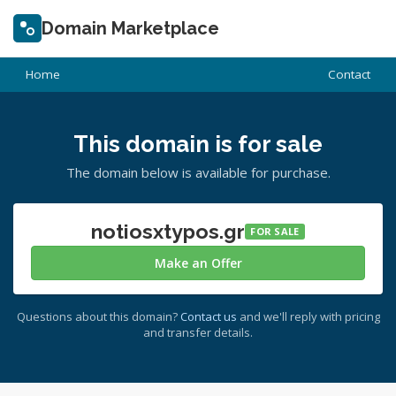
Domain Marketplace
Home
Contact
This domain is for sale
The domain below is available for purchase.
notiosxtypos.gr
FOR SALE
Make an Offer
Questions about this domain?
Contact us
and we'll reply with pricing
and transfer details.