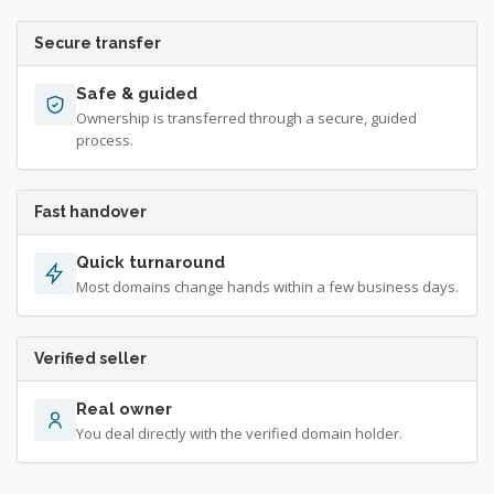
Secure transfer
Safe & guided
Ownership is transferred through a secure, guided
process.
Fast handover
Quick turnaround
Most domains change hands within a few business days.
Verified seller
Real owner
You deal directly with the verified domain holder.