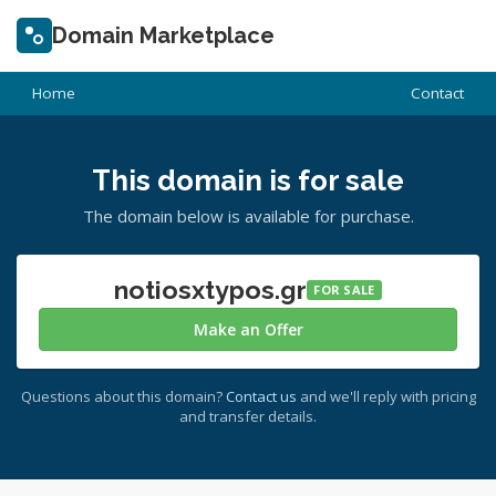
Domain Marketplace
Home
Contact
This domain is for sale
The domain below is available for purchase.
notiosxtypos.gr
FOR SALE
Make an Offer
Questions about this domain?
Contact us
and we'll reply with pricing
and transfer details.