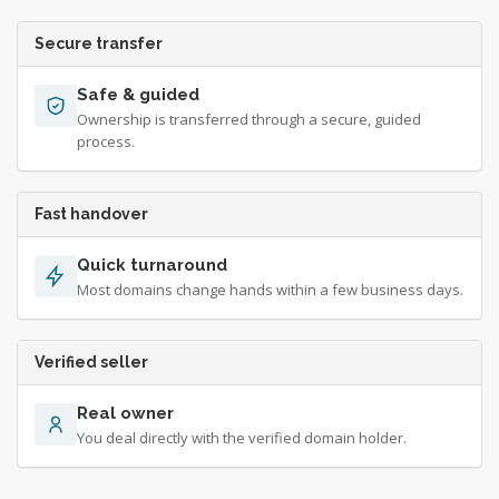
Secure transfer
Safe & guided
Ownership is transferred through a secure, guided
process.
Fast handover
Quick turnaround
Most domains change hands within a few business days.
Verified seller
Real owner
You deal directly with the verified domain holder.