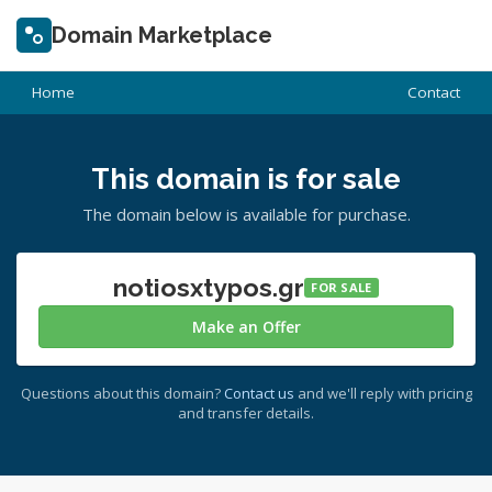
Domain Marketplace
Home
Contact
This domain is for sale
The domain below is available for purchase.
notiosxtypos.gr
FOR SALE
Make an Offer
Questions about this domain?
Contact us
and we'll reply with pricing
and transfer details.