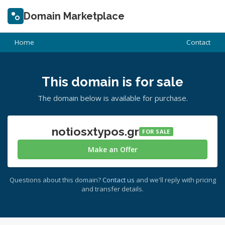
Domain Marketplace
Home
Contact
This domain is for sale
The domain below is available for purchase.
notiosxtypos.gr
FOR SALE
Make an Offer
Questions about this domain?
Contact us
and we'll reply with pricing
and transfer details.