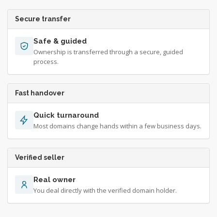
Secure transfer
Safe & guided
Ownership is transferred through a secure, guided
process.
Fast handover
Quick turnaround
Most domains change hands within a few business days.
Verified seller
Real owner
You deal directly with the verified domain holder.