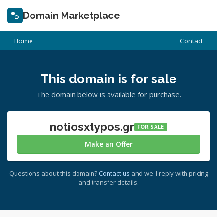
Domain Marketplace
Home
Contact
This domain is for sale
The domain below is available for purchase.
notiosxtypos.gr
FOR SALE
Make an Offer
Questions about this domain?
Contact us
and we'll reply with pricing
and transfer details.