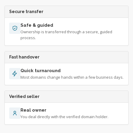
Secure transfer
Safe & guided
Ownership is transferred through a secure, guided
process.
Fast handover
Quick turnaround
Most domains change hands within a few business days.
Verified seller
Real owner
You deal directly with the verified domain holder.