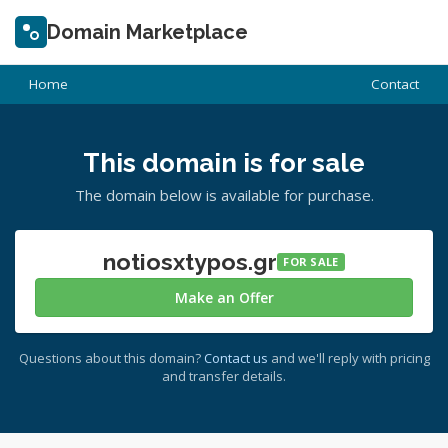
Domain Marketplace
Home
Contact
This domain is for sale
The domain below is available for purchase.
notiosxtypos.gr
FOR SALE
Make an Offer
Questions about this domain?
Contact us
and we'll reply with pricing
and transfer details.