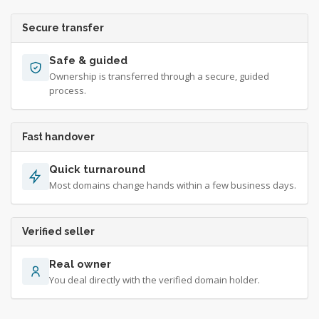
Secure transfer
Safe & guided
Ownership is transferred through a secure, guided
process.
Fast handover
Quick turnaround
Most domains change hands within a few business days.
Verified seller
Real owner
You deal directly with the verified domain holder.