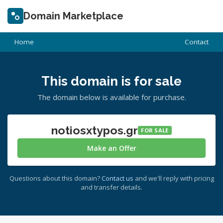
Domain Marketplace
Home
Contact
This domain is for sale
The domain below is available for purchase.
notiosxtypos.gr
FOR SALE
Make an Offer
Questions about this domain?
Contact us
and we'll reply with pricing
and transfer details.