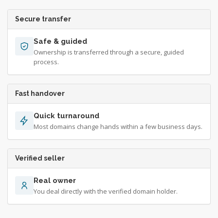
Secure transfer
Safe & guided
Ownership is transferred through a secure, guided
process.
Fast handover
Quick turnaround
Most domains change hands within a few business days.
Verified seller
Real owner
You deal directly with the verified domain holder.