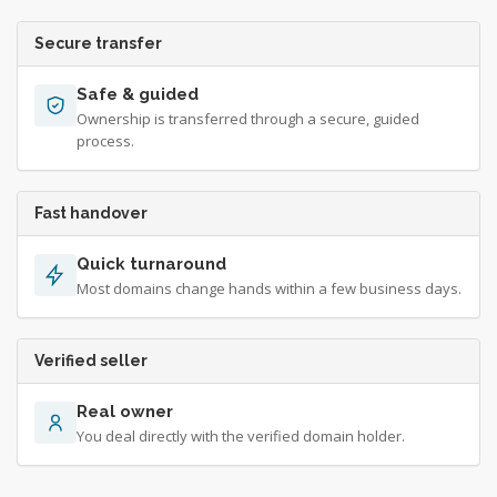
Secure transfer
Safe & guided
Ownership is transferred through a secure, guided
process.
Fast handover
Quick turnaround
Most domains change hands within a few business days.
Verified seller
Real owner
You deal directly with the verified domain holder.