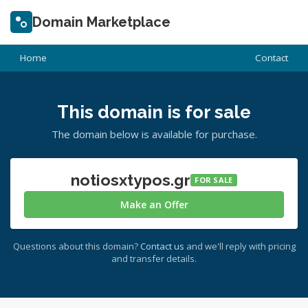
Domain Marketplace
Home
Contact
This domain is for sale
The domain below is available for purchase.
notiosxtypos.gr
FOR SALE
Make an Offer
Questions about this domain?
Contact us
and we'll reply with pricing
and transfer details.