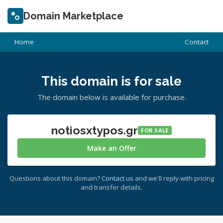
Domain Marketplace
Home
Contact
This domain is for sale
The domain below is available for purchase.
notiosxtypos.gr
FOR SALE
Make an Offer
Questions about this domain?
Contact us
and we'll reply with pricing
and transfer details.