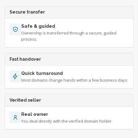
Secure transfer
Safe & guided
Ownership is transferred through a secure, guided
process.
Fast handover
Quick turnaround
Most domains change hands within a few business days.
Verified seller
Real owner
You deal directly with the verified domain holder.