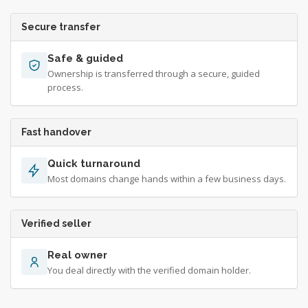
Secure transfer
Safe & guided
Ownership is transferred through a secure, guided
process.
Fast handover
Quick turnaround
Most domains change hands within a few business days.
Verified seller
Real owner
You deal directly with the verified domain holder.