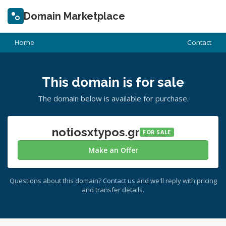
Domain Marketplace
Home
Contact
This domain is for sale
The domain below is available for purchase.
notiosxtypos.gr
FOR SALE
Make an Offer
Questions about this domain?
Contact us
and we'll reply with pricing
and transfer details.