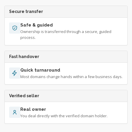
Secure transfer
Safe & guided
Ownership is transferred through a secure, guided
process.
Fast handover
Quick turnaround
Most domains change hands within a few business days.
Verified seller
Real owner
You deal directly with the verified domain holder.