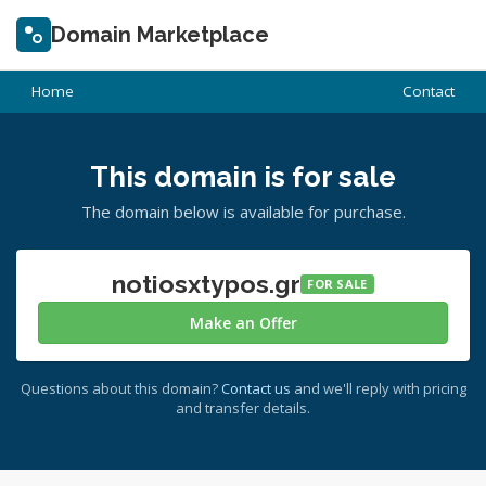
Domain Marketplace
Home
Contact
This domain is for sale
The domain below is available for purchase.
notiosxtypos.gr
FOR SALE
Make an Offer
Questions about this domain?
Contact us
and we'll reply with pricing
and transfer details.