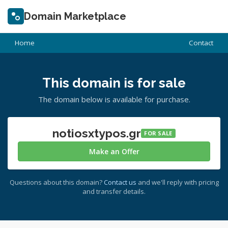
Domain Marketplace
Home
Contact
This domain is for sale
The domain below is available for purchase.
notiosxtypos.gr
FOR SALE
Make an Offer
Questions about this domain?
Contact us
and we'll reply with pricing
and transfer details.