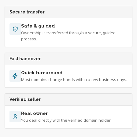
Secure transfer
Safe & guided
Ownership is transferred through a secure, guided
process.
Fast handover
Quick turnaround
Most domains change hands within a few business days.
Verified seller
Real owner
You deal directly with the verified domain holder.