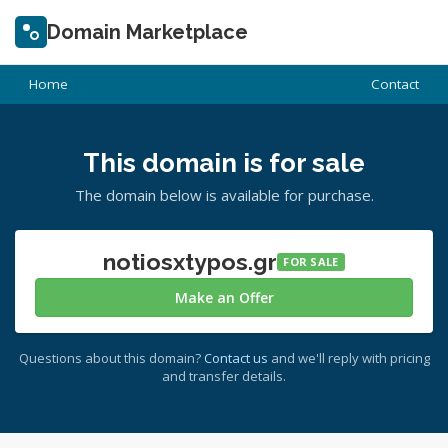
Domain Marketplace
Home
Contact
This domain is for sale
The domain below is available for purchase.
notiosxtypos.gr
FOR SALE
Make an Offer
Questions about this domain?
Contact us
and we'll reply with pricing
and transfer details.