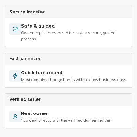
Secure transfer
Safe & guided
Ownership is transferred through a secure, guided
process.
Fast handover
Quick turnaround
Most domains change hands within a few business days.
Verified seller
Real owner
You deal directly with the verified domain holder.