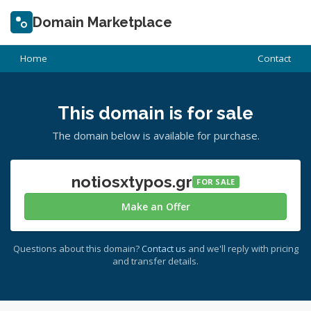
Domain Marketplace
Home
Contact
This domain is for sale
The domain below is available for purchase.
notiosxtypos.gr
FOR SALE
Make an Offer
Questions about this domain?
Contact us
and we'll reply with pricing
and transfer details.