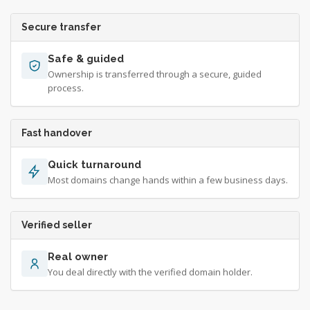
Secure transfer
Safe & guided
Ownership is transferred through a secure, guided
process.
Fast handover
Quick turnaround
Most domains change hands within a few business days.
Verified seller
Real owner
You deal directly with the verified domain holder.